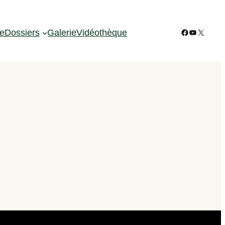
Facebook
YouTube
X
ie
Dossiers
Galerie
Vidéothèque