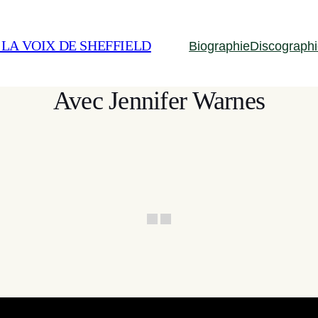
 LA VOIX DE SHEFFIELD
Biographie
Discograph
Avec Jennifer Warnes