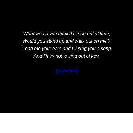
What would you think if i sang out of tune,
Would you stand up and walk out on me ?
Lend me your ears and I’ll sing you a song
And I’ll try not to sing out of key.
[A propos]